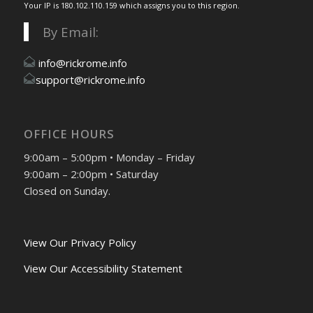
Your IP is 180.102.110.159 which assigns you to this region.
By Email:
info@rickrome.info
support@rickrome.info
OFFICE HOURS
9:00am – 5:00pm • Monday – Friday
9:00am – 2:00pm • Saturday
Closed on Sunday.
View Our Privacy Policy
View Our Accessibility Statement