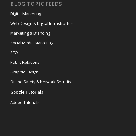
BLOG TOPIC FEEDS
Digital Marketing
Web Design & Digital Infrastructure
Marketing & Branding
Social Media Marketing
SEO
Public Relations
Graphic Design
Online Safety & Network Security
Google Tutorials
Adobe Tutorials