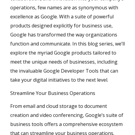
operations, few names are as synonymous with
excellence as Google. With a suite of powerful
products designed explicitly for business use,
Google has transformed the way organizations
function and communicate. In this blog series, we’ll
explore the myriad Google products tailored to
meet the unique needs of businesses, including
the invaluable Google Developer Tools that can
take your digital initiatives to the next level.
Streamline Your Business Operations
From email and cloud storage to document
creation and video conferencing, Google’s suite of
business tools offers a comprehensive ecosystem
that can streamline your business operations.