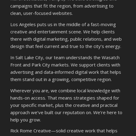
campaigns that fit the region, from advertising to
clean, user-focused websites.
Los Angeles puts us in the middle of a fast-moving
creative and entertainment scene. We help clients
there with digital marketing, public relations, and web
design that feel current and true to the city’s energy.
In Salt Lake City, our team understands the Wasatch
Front and Park City markets. We support clients with
advertising and data-informed digital work that helps
them stand out in a growing, competitive region.
Wherever you are, we combine local knowledge with
hands-on access. That means strategies shaped for
your specific market, plus the creative and practical
approach we’ve built our reputation on. We’re here to
help you grow.
Rick Rome Creative—solid creative work that helps