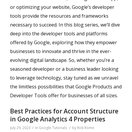
or optimizing your website, Google’s developer
tools provide the resources and frameworks
necessary to succeed. In this blog series, we’ll dive
deep into the developer tools and platforms
offered by Google, exploring how they empower
businesses to innovate and thrive in the ever-
evolving digital landscape. So, whether you’re a
seasoned developer or a business leader looking
to leverage technology, stay tuned as we unravel
the limitless possibilities that Google Products and
Developer Tools offer for businesses of all sizes.
Best Practices for Account Structure
in Google Analytics 4 Properties
/
/
July 29, 2023
in
Google Tutorials
by
Rick Rome