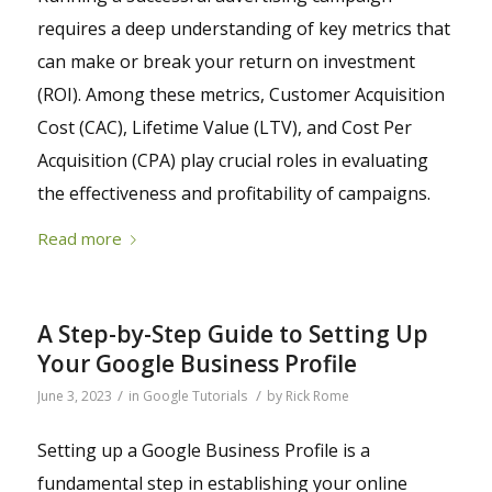
requires a deep understanding of key metrics that
can make or break your return on investment
(ROI). Among these metrics, Customer Acquisition
Cost (CAC), Lifetime Value (LTV), and Cost Per
Acquisition (CPA) play crucial roles in evaluating
the effectiveness and profitability of campaigns.
Read more
A Step-by-Step Guide to Setting Up
Your Google Business Profile
/
/
June 3, 2023
in
Google Tutorials
by
Rick Rome
Setting up a Google Business Profile is a
fundamental step in establishing your online