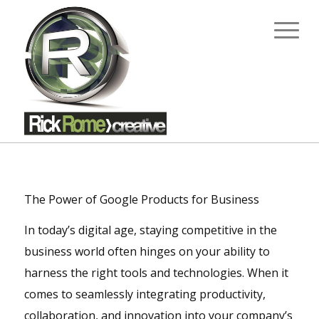
The Power of Google Products for Business
In today’s digital age, staying competitive in the
business world often hinges on your ability to
harness the right tools and technologies. When it
comes to seamlessly integrating productivity,
collaboration, and innovation into your company’s