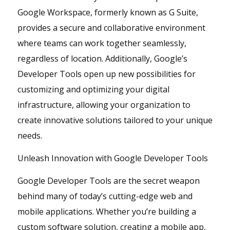
Google Workspace, formerly known as G Suite,
provides a secure and collaborative environment
where teams can work together seamlessly,
regardless of location. Additionally, Google’s
Developer Tools open up new possibilities for
customizing and optimizing your digital
infrastructure, allowing your organization to
create innovative solutions tailored to your unique
needs.
Unleash Innovation with Google Developer Tools
Google Developer Tools are the secret weapon
behind many of today’s cutting-edge web and
mobile applications. Whether you’re building a
custom software solution, creating a mobile app,