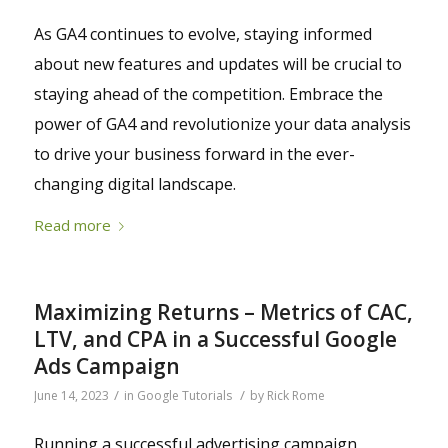
As GA4 continues to evolve, staying informed
about new features and updates will be crucial to
staying ahead of the competition. Embrace the
power of GA4 and revolutionize your data analysis
to drive your business forward in the ever-
changing digital landscape.
Read more
Maximizing Returns – Metrics of CAC,
LTV, and CPA in a Successful Google
Ads Campaign
/
/
June 14, 2023
in
Google Tutorials
by
Rick Rome
Running a successful advertising campaign