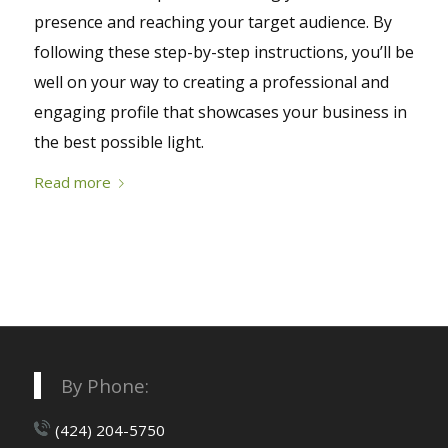
presence and reaching your target audience. By
following these step-by-step instructions, you’ll be
well on your way to creating a professional and
engaging profile that showcases your business in
the best possible light.
Read more
By Phone:
(424) 204-5750