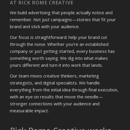
AT RICK ROME CREATIVE
We build advertising that people actually notice and
remember. Not just campaigns—stories that fit your
brand and stick with your audience.
Our focus is straightforward: help your brand cut
through the noise. Whether you’re an established
company or just getting started, every business has
something worth saying. We dig into what makes
yours different and turn it into work that lands.
Our team mixes creative thinkers, marketing
strategists, and digital specialists. We handle
everything from the initial idea through final execution,
with an eye on results that move the needle—
stronger connections with your audience and
measurable impact.