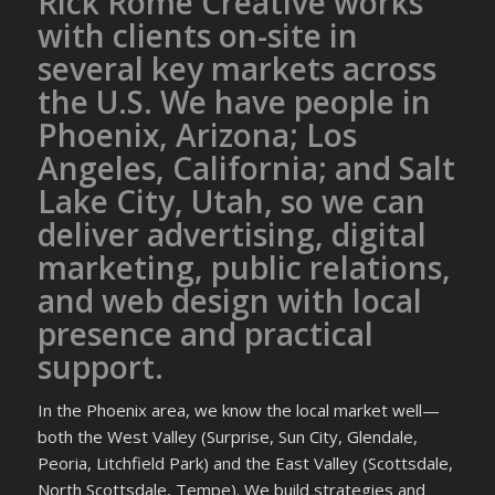
Rick Rome Creative works
with clients on-site in
several key markets across
the U.S. We have people in
Phoenix, Arizona; Los
Angeles, California; and Salt
Lake City, Utah, so we can
deliver advertising, digital
marketing, public relations,
and web design with local
presence and practical
support.
In the Phoenix area, we know the local market well—
both the West Valley (Surprise, Sun City, Glendale,
Peoria, Litchfield Park) and the East Valley (Scottsdale,
North Scottsdale, Tempe). We build strategies and