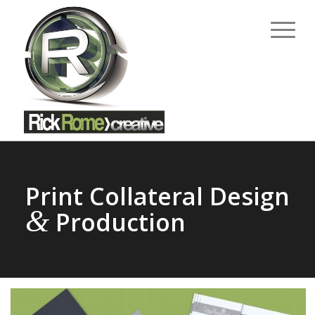
Print Collateral Design
&
Production