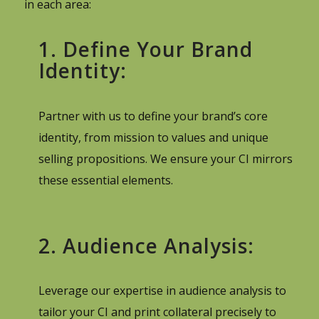
in each area:
1. Define Your Brand
Identity:
Partner with us to define your brand’s core
identity, from mission to values and unique
selling propositions. We ensure your CI mirrors
these essential elements.
2. Audience Analysis:
Leverage our expertise in audience analysis to
tailor your CI and print collateral precisely to