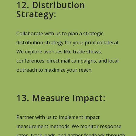
12. Distribution
Strategy:
Collaborate with us to plan a strategic
distribution strategy for your print collateral.
We explore avenues like trade shows,
conferences, direct mail campaigns, and local
outreach to maximize your reach.
13. Measure Impact:
Partner with us to implement impact
measurement methods. We monitor response
rates, track leads, and gather feedback through