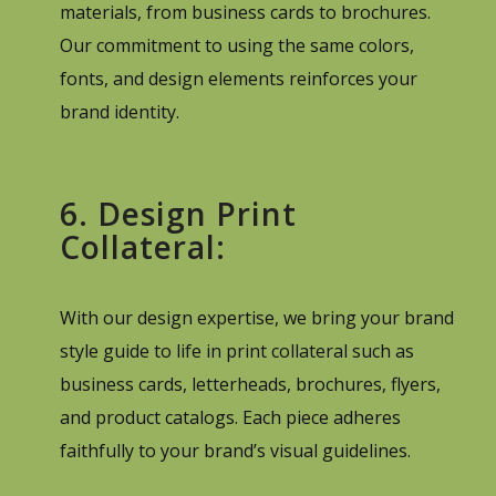
materials, from business cards to brochures.
Our commitment to using the same colors,
fonts, and design elements reinforces your
brand identity.
6. Design Print
Collateral:
With our design expertise, we bring your brand
style guide to life in print collateral such as
business cards, letterheads, brochures, flyers,
and product catalogs. Each piece adheres
faithfully to your brand’s visual guidelines.