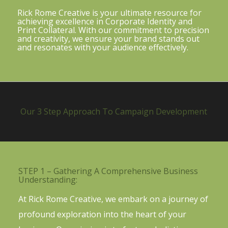
Rick Rome Creative is your ultimate resource for
achieving excellence in Corporate Identity and
Print Collateral. With our commitment to precision
and creativity, we ensure your brand stands out
and resonates with your audience effectively.
Our 3 Step Approach To Campaign Development
STEP 1 – Gathering A Comprehensive Business
Understanding:
At Rick Rome Creative, we embark on a journey of
profound exploration into the heart of your