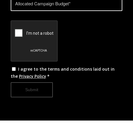
I agree to the terms and conditions laid out in
the
Privacy Policy
*