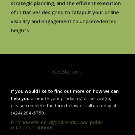
strategic planning, and the efficient execution
of initiatives designed to catapult your online
visibility and engagement to unprecedented
heights.
Get Started…
If you would like to find out more on how we can
help you
promote your product(s) or service(s),
please complete the form below or call us today at
(424) 204-5750.
Find advertising, digital media, and public
relations solutions