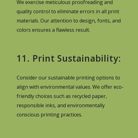
We exercise meticulous proofreading and
quality control to eliminate errors in all print
materials. Our attention to design, fonts, and
colors ensures a flawless result.
11. Print Sustainability:
Consider our sustainable printing options to
align with environmental values. We offer eco-
friendly choices such as recycled paper,
responsible inks, and environmentally
conscious printing practices.