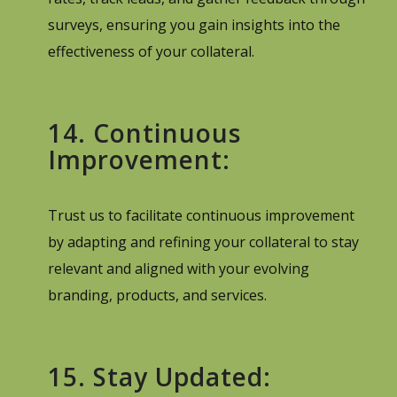
surveys, ensuring you gain insights into the
effectiveness of your collateral.
14. Continuous
Improvement:
Trust us to facilitate continuous improvement
by adapting and refining your collateral to stay
relevant and aligned with your evolving
branding, products, and services.
15. Stay Updated: