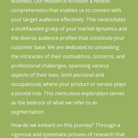
business. Our mission is to foster a holistic
comprehension that enables us to connect with
your target audience effectively. This necessitates
a multifaceted grasp of your market dynamics and
the diverse audience profiles that constitute your
customer base. We are dedicated to unraveling
the intricacies of their motivations, concerns, and
professional challenges, spanning various
aspects of their lives, both personal and
occupational, where your product or service plays
a pivotal role. This meticulous exploration serves
as the bedrock of what we refer to as
segmentation.
How do we embark on this journey? Through a
rigorous and systematic process of research that