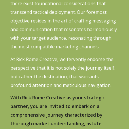
there exist foundational considerations that
transcend tactical deployment. Our foremost
objective resides in the art of crafting messaging
and communication that resonates harmoniously
with your target audience, resonating through
the most compatible marketing channels.
At Rick Rome Creative, we fervently endorse the
perspective that it is not solely the journey itself,
but rather the destination, that warrants
profound attention and meticulous navigation.
With Rick Rome Creative as your strategic
partner, you are invited to embark on a
comprehensive journey characterized by
thorough market understanding, astute