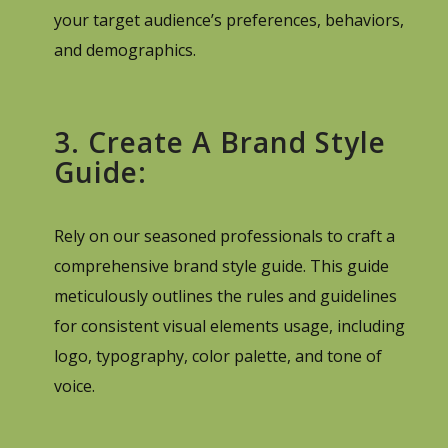
your target audience’s preferences, behaviors,
and demographics.
3. Create A Brand Style
Guide:
Rely on our seasoned professionals to craft a
comprehensive brand style guide. This guide
meticulously outlines the rules and guidelines
for consistent visual elements usage, including
logo, typography, color palette, and tone of
voice.