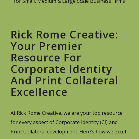
for Small, Medium & Large Scale Business Firms
Rick Rome Creative:
Your Premier
Resource For
Corporate Identity
And Print Collateral
Excellence
At Rick Rome Creative, we are your top resource
for every aspect of Corporate Identity (CI) and
Print Collateral development. Here’s how we excel