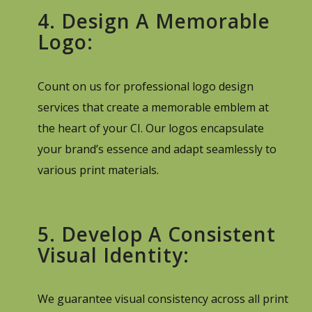
4. Design A Memorable
Logo:
Count on us for professional logo design
services that create a memorable emblem at
the heart of your CI. Our logos encapsulate
your brand’s essence and adapt seamlessly to
various print materials.
5. Develop A Consistent
Visual Identity:
We guarantee visual consistency across all print