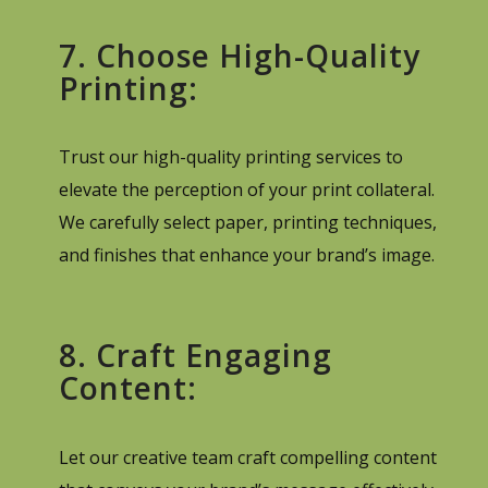
7. Choose High-Quality
Printing:
Trust our high-quality printing services to
elevate the perception of your print collateral.
We carefully select paper, printing techniques,
and finishes that enhance your brand’s image.
8. Craft Engaging
Content:
Let our creative team craft compelling content