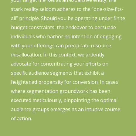
your target market as an expansive entity, the
stark reality seldom adheres to the “one-size-fits-
all” principle. Should you be operating under finite
budget constraints, the endeavor to persuade
individuals who harbor no intention of engaging
with your offerings can precipitate resource
misallocation. In this context, we ardently
advocate for concentrating your efforts on
specific audience segments that exhibit a
heightened propensity for conversion. In cases
where segmentation groundwork has been
executed meticulously, pinpointing the optimal
audience groups emerges as an intuitive course
of action.