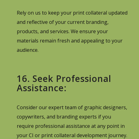
Rely on us to keep your print collateral updated
and reflective of your current branding,
products, and services. We ensure your
materials remain fresh and appealing to your
audience.
16. Seek Professional
Assistance:
Consider our expert team of graphic designers,
copywriters, and branding experts if you
require professional assistance at any point in
your CI or print collateral development journey.