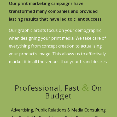
Our print marketing campaigns have
transformed many companies and provided
lasting results that have led to client success.
Our graphic artists focus on your demographic
when designing your print media. We take care of
everything from concept creation to actualizing
your product’s image. This allows us to effectively
market it in all the venues that your brand desires.
&
Professional, Fast
On
Budget
Advertising, Public Relations & Media Consulting