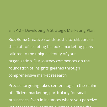
STEP 2 – Developing A Strategic Marketing Plan:
Rick Rome Creative stands as the torchbearer in
the craft of sculpting bespoke marketing plans
tailored to the unique identity of your
organization. Our journey commences on the
foundation of insights gleaned through
comprehensive market research.
Precise targeting takes center stage in the realm
of efficient marketing, particularly for small
businesses. Even in instances where you perceive