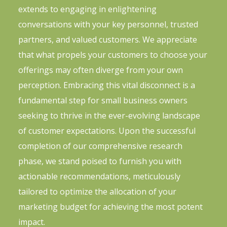
extends to engaging in enlightening
conversations with your key personnel, trusted
partners, and valued customers. We appreciate
that what propels your customers to choose your
offerings may often diverge from your own
perception. Embracing this vital disconnect is a
fundamental step for small business owners
seeking to thrive in the ever-evolving landscape
of customer expectations. Upon the successful
completion of our comprehensive research
phase, we stand poised to furnish you with
actionable recommendations, meticulously
tailored to optimize the allocation of your
marketing budget for achieving the most potent
impact.