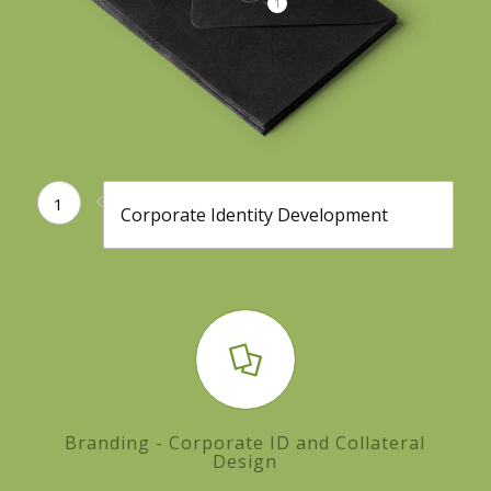
1
1
Corporate Identity Development
Branding - Corporate ID and Collateral
Design