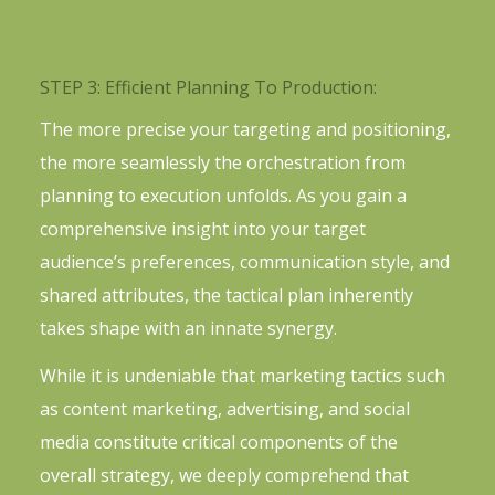
STEP 3: Efficient Planning To Production:
The more precise your targeting and positioning,
the more seamlessly the orchestration from
planning to execution unfolds. As you gain a
comprehensive insight into your target
audience’s preferences, communication style, and
shared attributes, the tactical plan inherently
takes shape with an innate synergy.
While it is undeniable that marketing tactics such
as content marketing, advertising, and social
media constitute critical components of the
overall strategy, we deeply comprehend that