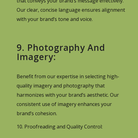
that conveys your brand’s message effectively.
Our clear, concise language ensures alignment
with your brand’s tone and voice.
9. Photography And
Imagery:
Benefit from our expertise in selecting high-
quality imagery and photography that
harmonizes with your brand’s aesthetic. Our
consistent use of imagery enhances your
brand’s cohesion.
10. Proofreading and Quality Control: