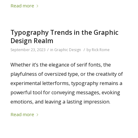
Read more
Typography Trends in the Graphic
Design Realm
/
/
September 23, 2023
in
Graphic Design
by
Rick Rome
Whether it’s the elegance of serif fonts, the
playfulness of oversized type, or the creativity of
experimental letterforms, typography remains a
powerful tool for conveying messages, evoking
emotions, and leaving a lasting impression.
Read more