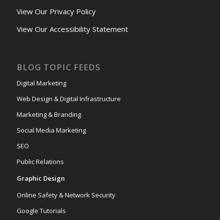
View Our Privacy Policy
View Our Accessibility Statement
BLOG TOPIC FEEDS
Digital Marketing
Web Design & Digital Infrastructure
Marketing & Branding
Social Media Marketing
SEO
Public Relations
Graphic Design
Online Safety & Network Security
Google Tutorials