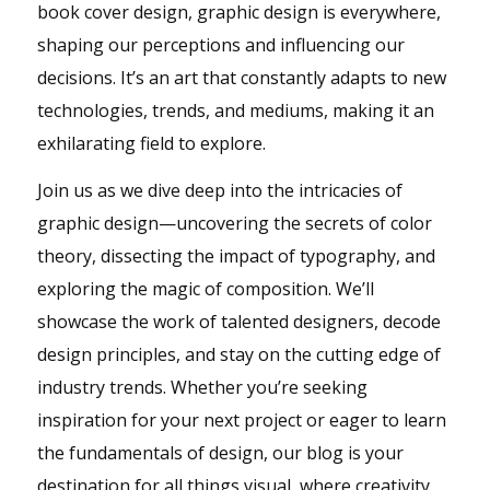
book cover design, graphic design is everywhere,
shaping our perceptions and influencing our
decisions. It’s an art that constantly adapts to new
technologies, trends, and mediums, making it an
exhilarating field to explore.
Join us as we dive deep into the intricacies of
graphic design—uncovering the secrets of color
theory, dissecting the impact of typography, and
exploring the magic of composition. We’ll
showcase the work of talented designers, decode
design principles, and stay on the cutting edge of
industry trends. Whether you’re seeking
inspiration for your next project or eager to learn
the fundamentals of design, our blog is your
destination for all things visual, where creativity