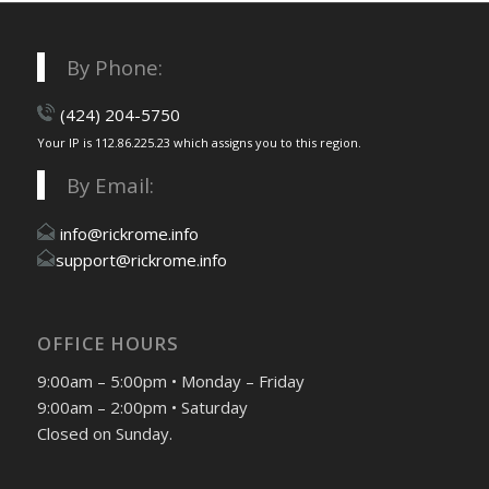
By Phone:
(424) 204-5750
Your IP is 112.86.225.23 which assigns you to this region.
By Email:
info@rickrome.info
support@rickrome.info
OFFICE HOURS
9:00am – 5:00pm • Monday – Friday
9:00am – 2:00pm • Saturday
Closed on Sunday.