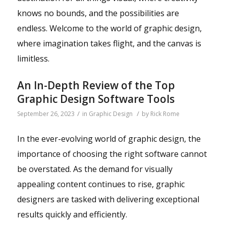
knows no bounds, and the possibilities are
endless. Welcome to the world of graphic design,
where imagination takes flight, and the canvas is
limitless.
An In-Depth Review of the Top
Graphic Design Software Tools
/
/
September 26, 2023
in
Graphic Design
by
Rick Rome
In the ever-evolving world of graphic design, the
importance of choosing the right software cannot
be overstated. As the demand for visually
appealing content continues to rise, graphic
designers are tasked with delivering exceptional
results quickly and efficiently.