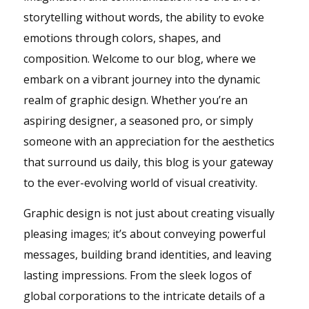
storytelling without words, the ability to evoke
emotions through colors, shapes, and
composition. Welcome to our blog, where we
embark on a vibrant journey into the dynamic
realm of graphic design. Whether you’re an
aspiring designer, a seasoned pro, or simply
someone with an appreciation for the aesthetics
that surround us daily, this blog is your gateway
to the ever-evolving world of visual creativity.
Graphic design is not just about creating visually
pleasing images; it’s about conveying powerful
messages, building brand identities, and leaving
lasting impressions. From the sleek logos of
global corporations to the intricate details of a