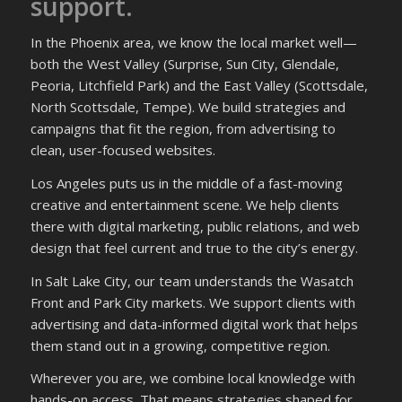
support.
In the Phoenix area, we know the local market well—
both the West Valley (Surprise, Sun City, Glendale,
Peoria, Litchfield Park) and the East Valley (Scottsdale,
North Scottsdale, Tempe). We build strategies and
campaigns that fit the region, from advertising to
clean, user-focused websites.
Los Angeles puts us in the middle of a fast-moving
creative and entertainment scene. We help clients
there with digital marketing, public relations, and web
design that feel current and true to the city’s energy.
In Salt Lake City, our team understands the Wasatch
Front and Park City markets. We support clients with
advertising and data-informed digital work that helps
them stand out in a growing, competitive region.
Wherever you are, we combine local knowledge with
hands-on access. That means strategies shaped for