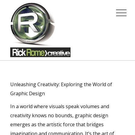
Unleashing Creativity: Exploring the World of
Graphic Design
In a world where visuals speak volumes and
creativity knows no bounds, graphic design
emerges as the artistic force that bridges
imagination and communication. It’s the art of