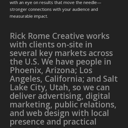
with an eye on results that move the needle—
stronger connections with your audience and
measurable impact.
Rick Rome Creative works
with clients on-site in
several key markets across
the U.S. We have people in
Phoenix, Arizona; Los
Angeles, California; and Salt
Lake City, Utah, so we can
deliver advertising, digital
marketing, public relations,
and web design with local
presence and practical