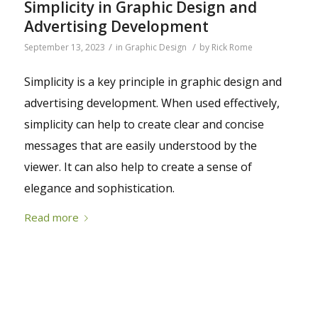
Simplicity in Graphic Design and
Advertising Development
/
/
September 13, 2023
in
Graphic Design
by
Rick Rome
Simplicity is a key principle in graphic design and
advertising development. When used effectively,
simplicity can help to create clear and concise
messages that are easily understood by the
viewer. It can also help to create a sense of
elegance and sophistication.
Read more