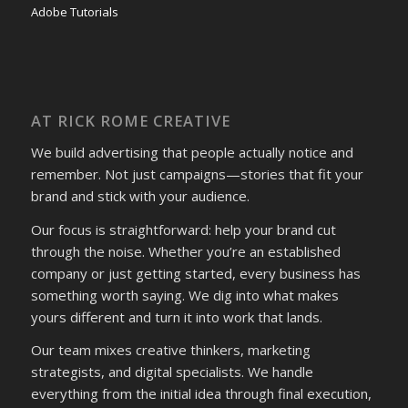
Adobe Tutorials
AT RICK ROME CREATIVE
We build advertising that people actually notice and
remember. Not just campaigns—stories that fit your
brand and stick with your audience.
Our focus is straightforward: help your brand cut
through the noise. Whether you’re an established
company or just getting started, every business has
something worth saying. We dig into what makes
yours different and turn it into work that lands.
Our team mixes creative thinkers, marketing
strategists, and digital specialists. We handle
everything from the initial idea through final execution,