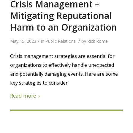
Crisis Management –
Mitigating Reputational
Harm to an Organization
/
/
May 15, 2023
in
Public Relations
by
Rick Rome
Crisis management strategies are essential for
organizations to effectively handle unexpected
and potentially damaging events. Here are some
key strategies to consider:
Read more