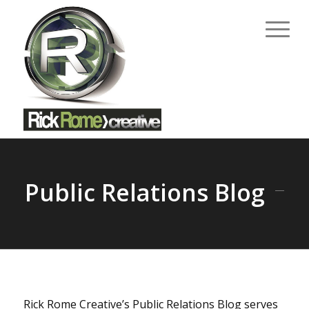
Public Relations Blog
Rick Rome Creative’s Public Relations Blog serves