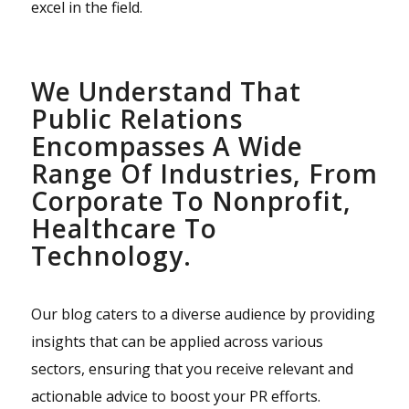
excel in the field.
We Understand That
Public Relations
Encompasses A Wide
Range Of Industries, From
Corporate To Nonprofit,
Healthcare To
Technology.
Our blog caters to a diverse audience by providing
insights that can be applied across various
sectors, ensuring that you receive relevant and
actionable advice to boost your PR efforts.