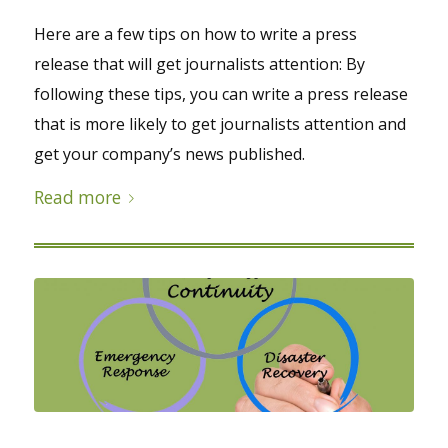
Here are a few tips on how to write a press
release that will get journalists attention: By
following these tips, you can write a press release
that is more likely to get journalists attention and
get your company’s news published.
Read more