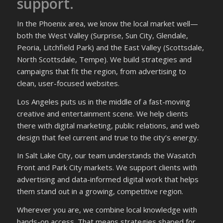
support.
In the Phoenix area, we know the local market well—
both the West Valley (Surprise, Sun City, Glendale,
Peoria, Litchfield Park) and the East Valley (Scottsdale,
North Scottsdale, Tempe). We build strategies and
campaigns that fit the region, from advertising to
clean, user-focused websites.
Los Angeles puts us in the middle of a fast-moving
creative and entertainment scene. We help clients
there with digital marketing, public relations, and web
design that feel current and true to the city’s energy.
In Salt Lake City, our team understands the Wasatch
Front and Park City markets. We support clients with
advertising and data-informed digital work that helps
them stand out in a growing, competitive region.
Wherever you are, we combine local knowledge with
hands-on access. That means strategies shaped for