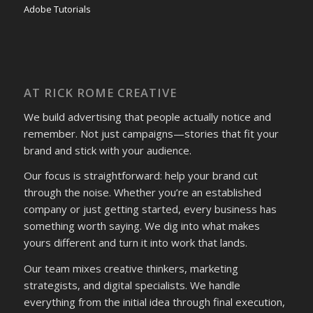
Adobe Tutorials
AT RICK ROME CREATIVE
We build advertising that people actually notice and
remember. Not just campaigns—stories that fit your
brand and stick with your audience.
Our focus is straightforward: help your brand cut
through the noise. Whether you’re an established
company or just getting started, every business has
something worth saying. We dig into what makes
yours different and turn it into work that lands.
Our team mixes creative thinkers, marketing
strategists, and digital specialists. We handle
everything from the initial idea through final execution,