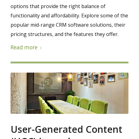
options that provide the right balance of
functionality and affordability. Explore some of the
popular mid-range CRM software solutions, their
pricing structures, and the features they offer.
Read more
User-Generated Content