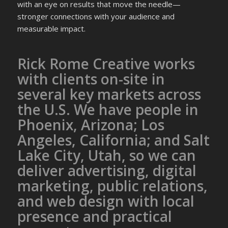
with an eye on results that move the needle—
stronger connections with your audience and
measurable impact.
Rick Rome Creative works
with clients on-site in
several key markets across
the U.S. We have people in
Phoenix, Arizona; Los
Angeles, California; and Salt
Lake City, Utah, so we can
deliver advertising, digital
marketing, public relations,
and web design with local
presence and practical