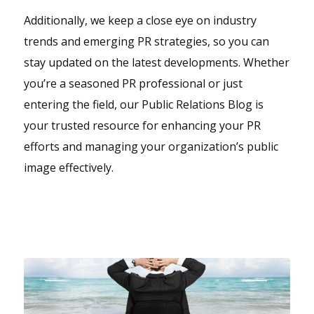
Additionally, we keep a close eye on industry
trends and emerging PR strategies, so you can
stay updated on the latest developments. Whether
you’re a seasoned PR professional or just
entering the field, our Public Relations Blog is
your trusted resource for enhancing your PR
efforts and managing your organization’s public
image effectively.