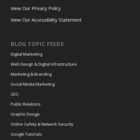
View Our Privacy Policy
View Our Accessibility Statement
BLOG TOPIC FEEDS
Digital Marketing
Web Design & Digital Infrastructure
Marketing & Branding
Social Media Marketing
SEO
Public Relations
Graphic Design
Online Safety & Network Security
Google Tutorials