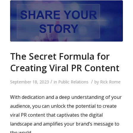
The Secret Formula for
Creating Viral PR Content
/
/
September 18, 2023
in
Public Relations
by
Rick Rome
With dedication and a deep understanding of your
audience, you can unlock the potential to create
viral PR content that captivates the digital
landscape and amplifies your brand’s message to
the world.