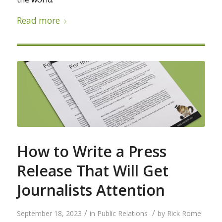
Read more
How to Write a Press
Release That Will Get
Journalists Attention
/
/
September 18, 2023
in
Public Relations
by
Rick Rome