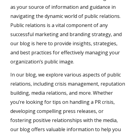
as your source of information and guidance in
navigating the dynamic world of public relations.
Public relations is a vital component of any
successful marketing and branding strategy, and
our blog is here to provide insights, strategies,
and best practices for effectively managing your
organization’s public image.
In our blog, we explore various aspects of public
relations, including crisis management, reputation
building, media relations, and more. Whether
you’re looking for tips on handling a PR crisis,
developing compelling press releases, or
fostering positive relationships with the media,
our blog offers valuable information to help you