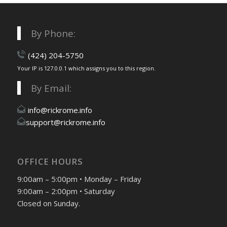
By Phone:
(424) 204-5750
Your IP is 127.0.0.1 which assigns you to this region.
By Email:
info@rickrome.info
support@rickrome.info
OFFICE HOURS
9:00am – 5:00pm • Monday – Friday
9:00am – 2:00pm • Saturday
Closed on Sunday.