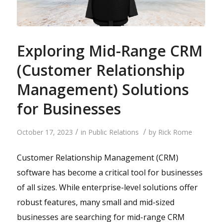
Exploring Mid-Range CRM
(Customer Relationship
Management) Solutions
for Businesses
/
/
October 17, 2023
in
Public Relations
by
Rick Rome
Customer Relationship Management (CRM)
software has become a critical tool for businesses
of all sizes. While enterprise-level solutions offer
robust features, many small and mid-sized
businesses are searching for mid-range CRM