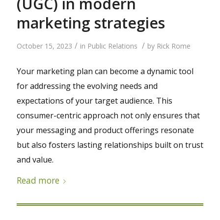
(UGC) in modern
marketing strategies
/
/
October 15, 2023
in
Public Relations
by
Rick Rome
Your marketing plan can become a dynamic tool
for addressing the evolving needs and
expectations of your target audience. This
consumer-centric approach not only ensures that
your messaging and product offerings resonate
but also fosters lasting relationships built on trust
and value.
Read more