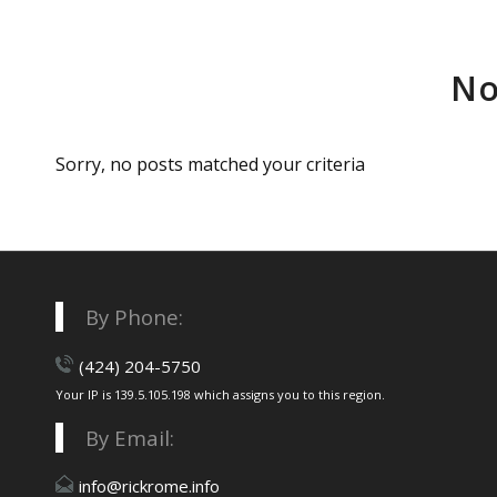
No
Sorry, no posts matched your criteria
By Phone:
(424) 204-5750
Your IP is 139.5.105.198 which assigns you to this region.
By Email:
info@rickrome.info