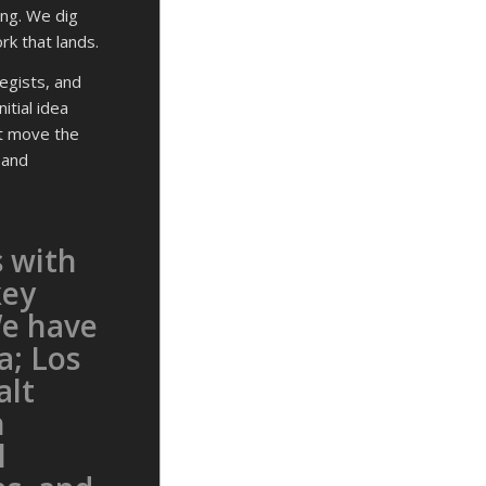
ng. We dig
rk that lands.
egists, and
itial idea
at move the
 and
 with
key
We have
a; Los
alt
n
l