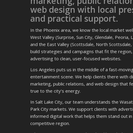
marketing, public relatio
web design with local pr
and practical support.
In the Phoenix area, we know the local market we
West Valley (Surprise, Sun City, Glendale, Peoria, L
and the East Valley (Scottsdale, North Scottsdale
build strategies and campaigns that fit the region
advertising to clean, user-focused websites.
Los Angeles puts us in the middle of a fast-movin
entertainment scene. We help clients there with di
marketing, public relations, and web design that f
true to the city’s energy.
In Salt Lake City, our team understands the Wasat
Park City markets. We support clients with adverti
informed digital work that helps them stand out in
competitive region.