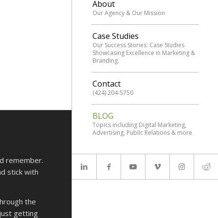
About
Our Agency & Our Mission
Case Studies
Our Success Stories: Case Studies
Showcasing Excellence in Marketing &
Branding.
Contact
(424) 204-5750
BLOG
Topics including Digital Marketing,
Advertising, Public Relations & more
and remember.
d stick with
through the
just getting