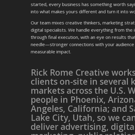
started, every business has something worth sayi
into what makes yours different and turn it into wo
Our team mixes creative thinkers, marketing strat
digital specialists. We handle everything from the in
through final execution, with an eye on results th
needle—stronger connections with your audience
measurable impact.
Rick Rome Creative works
clients on-site in several 
markets across the U.S. 
people in Phoenix, Arizon
Angeles, California; and S
Lake City, Utah, so we ca
deliver advertising, digita