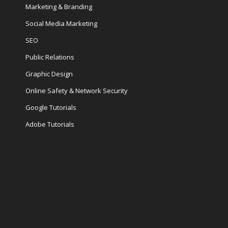
Marketing & Branding
Social Media Marketing
SEO
Public Relations
Graphic Design
Online Safety & Network Security
Google Tutorials
Adobe Tutorials