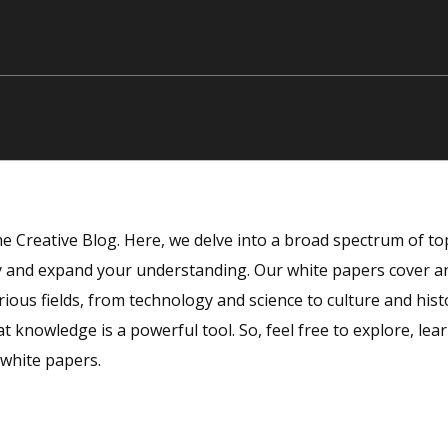
 Creative Blog. Here, we delve into a broad spectrum of top
ty and expand your understanding. Our white papers cover an
rious fields, from technology and science to culture and hist
at knowledge is a powerful tool. So, feel free to explore, lea
 white papers.