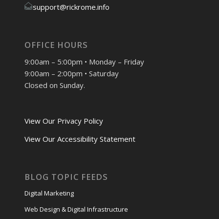
support@rickrome.info
OFFICE HOURS
9:00am – 5:00pm • Monday – Friday
9:00am – 2:00pm • Saturday
Closed on Sunday.
View Our Privacy Policy
View Our Accessibility Statement
BLOG TOPIC FEEDS
Digital Marketing
Web Design & Digital Infrastructure