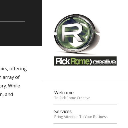
ics, offering
 array of
ory. While
Welcome
rn, and
To Rick Rome Creative
Services
Bring Attention To Your Business