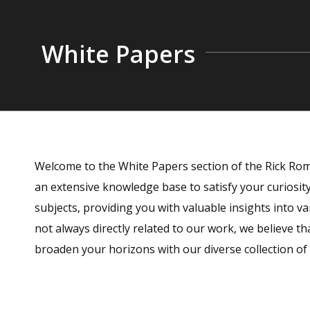
White Papers
Welcome to the White Papers section of the Rick Rome
an extensive knowledge base to satisfy your curiosi
subjects, providing you with valuable insights into va
not always directly related to our work, we believe th
broaden your horizons with our diverse collection of