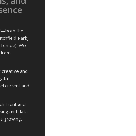
ns, and
esence
ll—both the
itchfield Park)
, Tempe). We
, from
g creative and
gital
eel current and
ch Front and
sing and data-
 a growing,