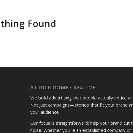
thing Found
AT RICK ROME CREATIVE
We build advertising that people actually notice 
Not just campaigns—stories that fit your brand an
your audience.
Our focus is straightforward: help your brand cut 
noise. Whether you’re an established company or 