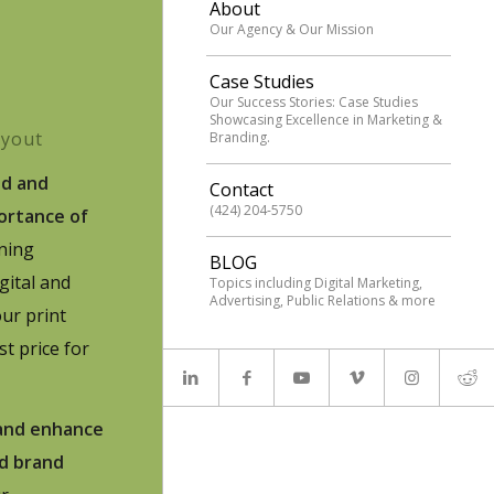
About
Our Agency & Our Mission
Case Studies
Our Success Stories: Case Studies
Showcasing Excellence in Marketing &
ayout
Branding.
ed and
Contact
(424) 204-5750
ortance of
ning
BLOG
igital and
Topics including Digital Marketing,
Advertising, Public Relations & more
ur print
st price for
 and enhance
nd brand