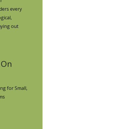
ur
ders every
gical,
aying out
On
ng for Small,
rms