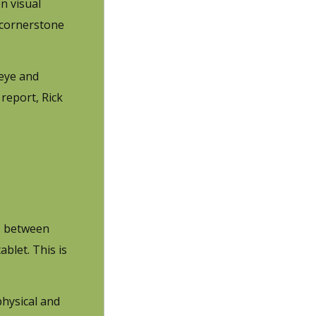
n visual
e cornerstone
 eye and
report, Rick
ns between
ablet. This is
physical and