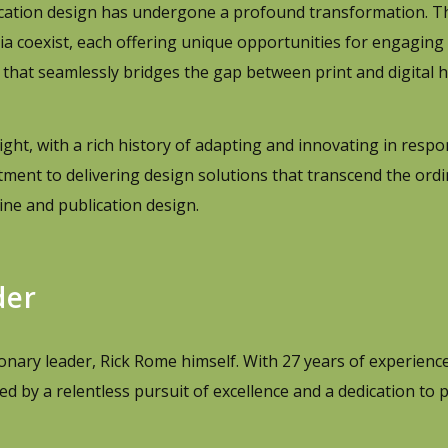
ication design has undergone a profound transformation. Th
ia coexist, each offering unique opportunities for engaging 
that seamlessly bridges the gap between print and digital 
ight, with a rich history of adapting and innovating in respo
ment to delivering design solutions that transcend the ordi
ine and publication design.
der
ionary leader, Rick Rome himself. With 27 years of experience 
d by a relentless pursuit of excellence and a dedication to 