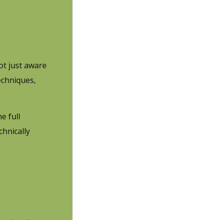
ot just aware
echniques,
e full
chnically