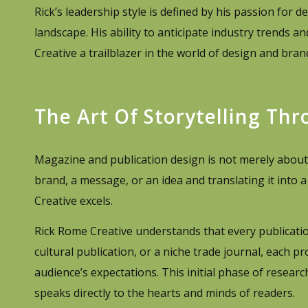
Rick’s leadership style is defined by his passion for
landscape. His ability to anticipate industry trends
Creative a trailblazer in the world of design and bran
The Art Of Storytelling Th
Magazine and publication design is not merely about ae
brand, a message, or an idea and translating it into 
Creative excels.
Rick Rome Creative understands that every publication
cultural publication, or a niche trade journal, each pr
audience’s expectations. This initial phase of resear
speaks directly to the hearts and minds of readers.