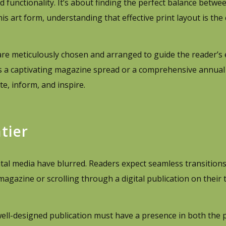
d functionality. It’s about finding the perfect balance betwee
his art form, understanding that effective print layout is th
are meticulously chosen and arranged to guide the reader’s
s a captivating magazine spread or a comprehensive annual 
e, inform, and inspire.
tier
igital media have blurred. Readers expect seamless transitio
agazine or scrolling through a digital publication on their t
ell-designed publication must have a presence in both the 