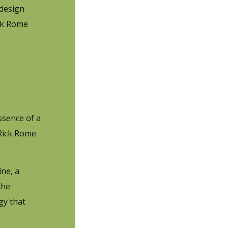
 design
ick Rome
ssence of a
 Rick Rome
ine, a
the
gy that