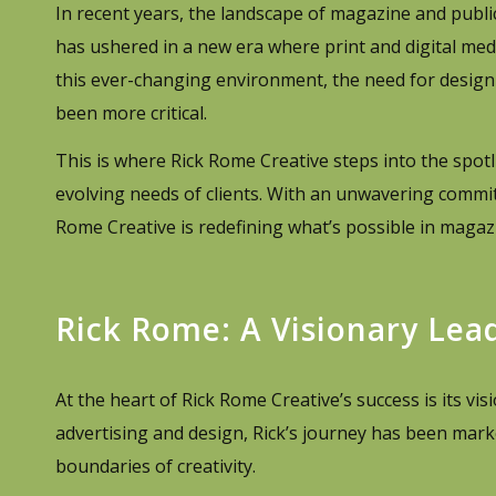
In recent years, the landscape of magazine and publ
has ushered in a new era where print and digital med
this ever-changing environment, the need for design 
been more critical.
This is where Rick Rome Creative steps into the spotl
evolving needs of clients. With an unwavering commit
Rome Creative is redefining what’s possible in magaz
Rick Rome: A Visionary Lea
At the heart of Rick Rome Creative’s success is its vis
advertising and design, Rick’s journey has been marke
boundaries of creativity.