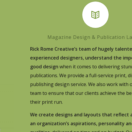
Magazine Design & Publication L
Rick Rome Creative’s team of hugely talent
experienced designers, understand the imp
good design
when it comes to delivering stun
publications. We provide a full-service print, d
publishing design service. We also work with o
team to ensure that our clients achieve the be
their print run.
We create designs and layouts that reflect
an organization’s aspirations, personality a