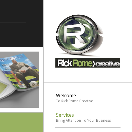
Welcome
To Rick Rome Creative
Services
Bring Attention To Your Business