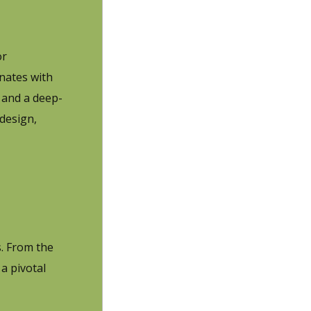
or
nates with
 and a deep-
design,
s. From the
a pivotal