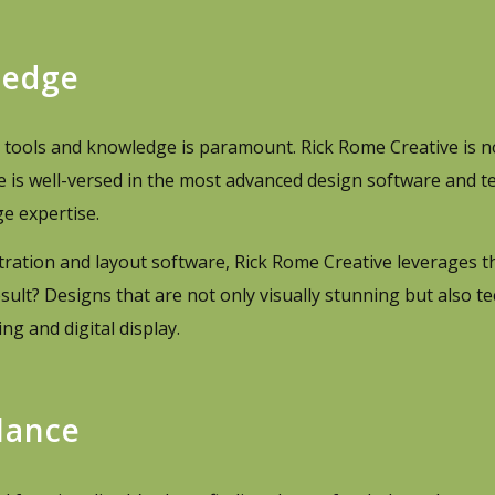
ledge
st tools and knowledge is paramount. Rick Rome Creative is n
ive is well-versed in the most advanced design software and t
e expertise.
ustration and layout software, Rick Rome Creative leverages th
esult? Designs that are not only visually stunning but also te
g and digital display.
lance