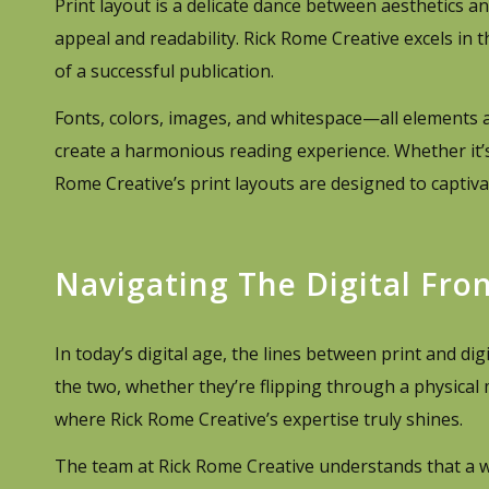
Print layout is a delicate dance between aesthetics an
appeal and readability. Rick Rome Creative excels in t
of a successful publication.
Fonts, colors, images, and whitespace—all elements 
create a harmonious reading experience. Whether it’
Rome Creative’s print layouts are designed to captivat
Navigating The Digital Fron
In today’s digital age, the lines between print and d
the two, whether they’re flipping through a physical m
where Rick Rome Creative’s expertise truly shines.
The team at Rick Rome Creative understands that a w