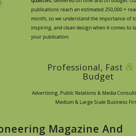
qualities
, delivered on time and on budget. O
publications reach an estimated 250,000 + rea
month, so we understand the importance of lo
inspiring, and clean design when it comes to l
your publication.
&
Professional, Fast
Budget
Advertising, Public Relations & Media Consulti
Medium & Large Scale Business Fi
ioneering Magazine And