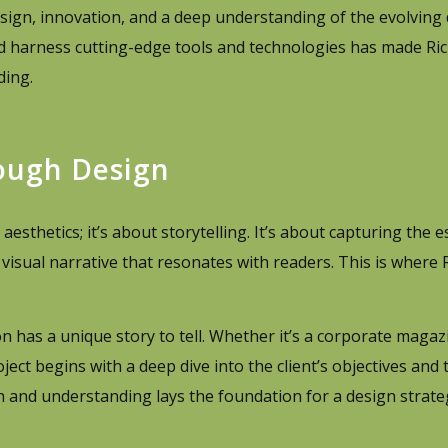
 design, innovation, and a deep understanding of the evolving
 and harness cutting-edge tools and technologies has made R
ding.
rough Design
sthetics; it’s about storytelling. It’s about capturing the e
a visual narrative that resonates with readers. This is where
 has a unique story to tell. Whether it’s a corporate magaz
oject begins with a deep dive into the client’s objectives and 
ch and understanding lays the foundation for a design strate