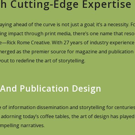
th Cutting-Edge Expertise
ing ahead of the curve is not just a goal; it’s a necessity. F
ing impact through print media, there’s one name that reso
ce—Rick Rome Creative. With 27 years of industry experience
merged as the premier source for magazine and publication 
out to redefine the art of storytelling.
 And Publication Design
of information dissemination and storytelling for centurie
adorning today’s coffee tables, the art of design has played 
mpelling narratives.