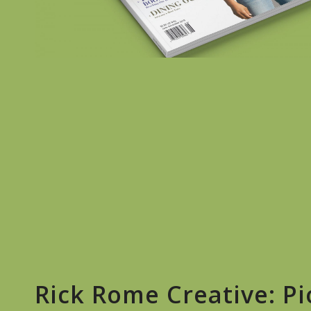
Rick Rome Creative: P