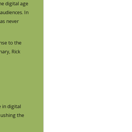
e digital age
audiences. In
has never
nse to the
nary, Rick
in digital
pushing the