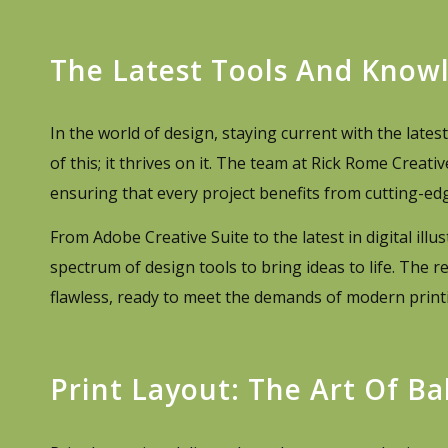
The Latest Tools And Know
In the world of design, staying current with the late
of this; it thrives on it. The team at Rick Rome Creat
ensuring that every project benefits from cutting-edg
From Adobe Creative Suite to the latest in digital ill
spectrum of design tools to bring ideas to life. The r
flawless, ready to meet the demands of modern printin
Print Layout: The Art Of Ba