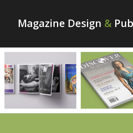
Magazine Design
&
Publ