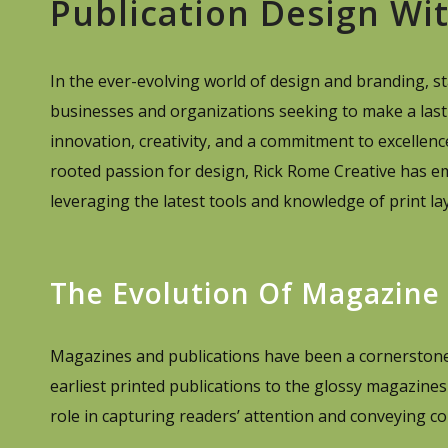
Publication Design Wi
In the ever-evolving world of design and branding, stay
businesses and organizations seeking to make a last
innovation, creativity, and a commitment to excellen
rooted passion for design, Rick Rome Creative has e
leveraging the latest tools and knowledge of print lay
The Evolution Of Magazine
Magazines and publications have been a cornerstone 
earliest printed publications to the glossy magazines 
role in capturing readers’ attention and conveying co