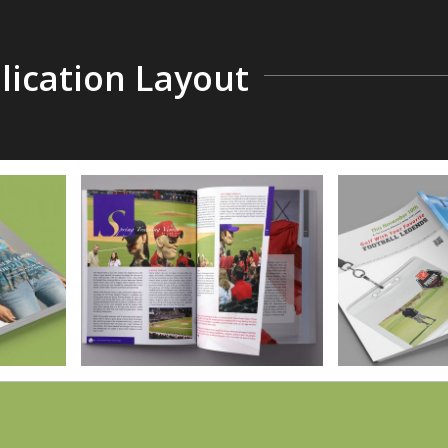
ication Layout