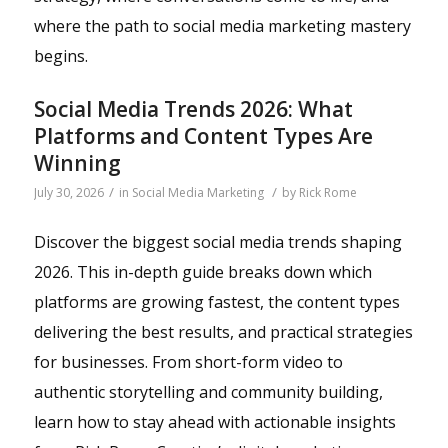
where the path to social media marketing mastery
begins.
Social Media Trends 2026: What
Platforms and Content Types Are
Winning
/
/
July 30, 2026
in
Social Media Marketing
by
Rick Rome
Discover the biggest social media trends shaping
2026. This in-depth guide breaks down which
platforms are growing fastest, the content types
delivering the best results, and practical strategies
for businesses. From short-form video to
authentic storytelling and community building,
learn how to stay ahead with actionable insights