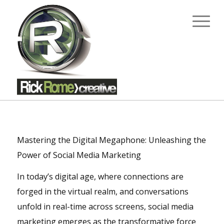
Mastering the Digital Megaphone: Unleashing the
Power of Social Media Marketing
In today’s digital age, where connections are
forged in the virtual realm, and conversations
unfold in real-time across screens, social media
marketing emerges as the transformative force