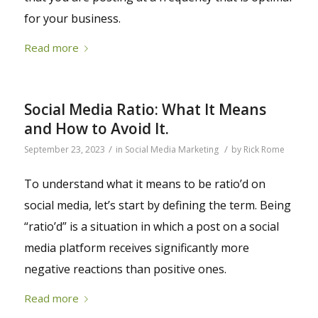
for your business.
Read more
Social Media Ratio: What It Means
and How to Avoid It.
/
/
September 23, 2023
in
Social Media Marketing
by
Rick Rome
To understand what it means to be ratio’d on
social media, let’s start by defining the term. Being
“ratio’d” is a situation in which a post on a social
media platform receives significantly more
negative reactions than positive ones.
Read more