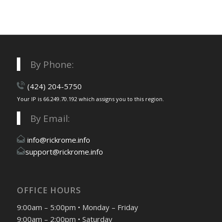
By Phone:
(424) 204-5750
Your IP is 66.249.70.192 which assigns you to this region.
By Email:
info@rickrome.info
support@rickrome.info
OFFICE HOURS
9:00am – 5:00pm • Monday – Friday
9:00am – 2:00pm • Saturday