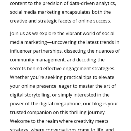
content to the precision of data-driven analytics,
social media marketing encapsulates both the
creative and strategic facets of online success.
Join us as we explore the vibrant world of social
media marketing—uncovering the latest trends in
influencer partnerships, dissecting the nuances of
community management, and decoding the
secrets behind effective engagement strategies.
Whether you’re seeking practical tips to elevate
your online presence, eager to master the art of
digital storytelling, or simply interested in the
power of the digital megaphone, our blog is your
trusted companion on this thrilling journey.
Welcome to the realm where creativity meets
strategy, where conversations come to life, and