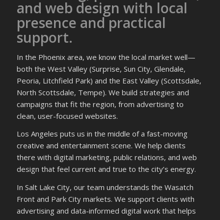
and web design with local
presence and practical
support.
In the Phoenix area, we know the local market well—
both the West Valley (Surprise, Sun City, Glendale,
Peoria, Litchfield Park) and the East Valley (Scottsdale,
North Scottsdale, Tempe). We build strategies and
campaigns that fit the region, from advertising to
clean, user-focused websites.
Los Angeles puts us in the middle of a fast-moving
creative and entertainment scene. We help clients
there with digital marketing, public relations, and web
design that feel current and true to the city’s energy.
In Salt Lake City, our team understands the Wasatch
Front and Park City markets. We support clients with
advertising and data-informed digital work that helps