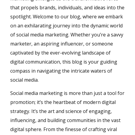
that propels brands, individuals, and ideas into the
spotlight. Welcome to our blog, where we embark
on an exhilarating journey into the dynamic world
of social media marketing. Whether you’re a savvy
marketer, an aspiring influencer, or someone
captivated by the ever-evolving landscape of
digital communication, this blog is your guiding
compass in navigating the intricate waters of
social media.
Social media marketing is more than just a tool for
promotion; it’s the heartbeat of modern digital
strategy. It’s the art and science of engaging,
influencing, and building communities in the vast
digital sphere. From the finesse of crafting viral