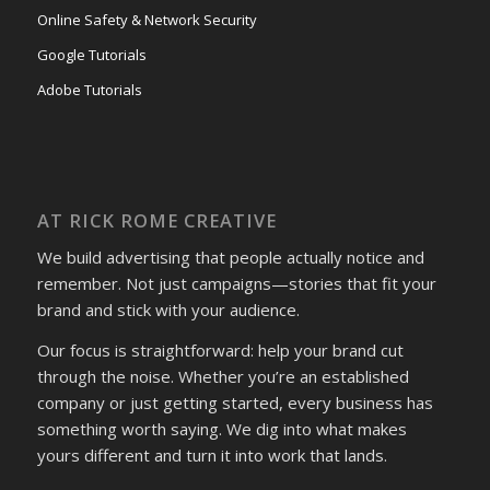
Online Safety & Network Security
Google Tutorials
Adobe Tutorials
AT RICK ROME CREATIVE
We build advertising that people actually notice and
remember. Not just campaigns—stories that fit your
brand and stick with your audience.
Our focus is straightforward: help your brand cut
through the noise. Whether you’re an established
company or just getting started, every business has
something worth saying. We dig into what makes
yours different and turn it into work that lands.