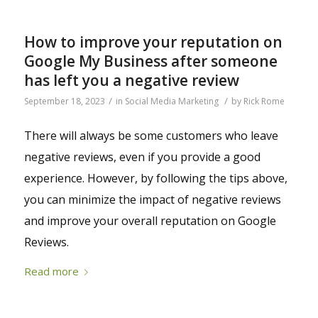
How to improve your reputation on
Google My Business after someone
has left you a negative review
/
/
September 18, 2023
in
Social Media Marketing
by
Rick Rome
There will always be some customers who leave
negative reviews, even if you provide a good
experience. However, by following the tips above,
you can minimize the impact of negative reviews
and improve your overall reputation on Google
Reviews.
Read more