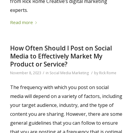
from Rick Rome Creative’s digital marketing
experts.
Read more
How Often Should I Post on Social
Media to Effectively Market My
Product or Service?
/
/
November 8, 2023
in
Social Media Marketing
by
Rick Rome
The frequency with which you post on social
media will depend on a variety of factors, including
your target audience, industry, and the type of
content you are sharing. However, there are some
general guidelines that you can follow to ensure
that you are posting at a frequency that is optimal