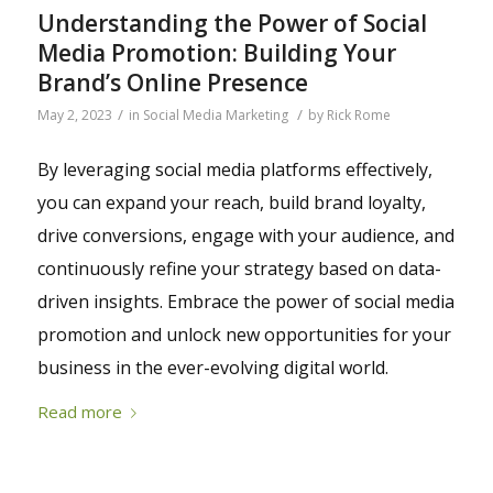
Understanding the Power of Social
Media Promotion: Building Your
Brand’s Online Presence
/
/
May 2, 2023
in
Social Media Marketing
by
Rick Rome
By leveraging social media platforms effectively,
you can expand your reach, build brand loyalty,
drive conversions, engage with your audience, and
continuously refine your strategy based on data-
driven insights. Embrace the power of social media
promotion and unlock new opportunities for your
business in the ever-evolving digital world.
Read more