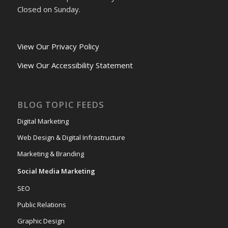
Closed on Sunday.
View Our Privacy Policy
View Our Accessibility Statement
BLOG TOPIC FEEDS
Digital Marketing
Web Design & Digital Infrastructure
Marketing & Branding
Social Media Marketing
SEO
Public Relations
Graphic Design