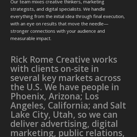
Our team mixes creative thinkers, marketing
strategists, and digital specialists. We handle
everything from the initial idea through final execution,
with an eye on results that move the needle—
stronger connections with your audience and
measurable impact.
Rick Rome Creative works
with clients on-site in
several key markets across
the U.S. We have people in
Phoenix, Arizona; Los
Angeles, California; and Salt
Lake City, Utah, so we can
deliver advertising, digital
marketing, public relations,