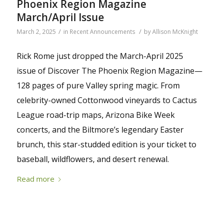
Phoenix Region Magazine
March/April Issue
/
/
March 2, 2025
in
Recent Announcements
by
Allison McKnight
Rick Rome just dropped the March-April 2025
issue of Discover The Phoenix Region Magazine—
128 pages of pure Valley spring magic. From
celebrity-owned Cottonwood vineyards to Cactus
League road-trip maps, Arizona Bike Week
concerts, and the Biltmore’s legendary Easter
brunch, this star-studded edition is your ticket to
baseball, wildflowers, and desert renewal.
Read more