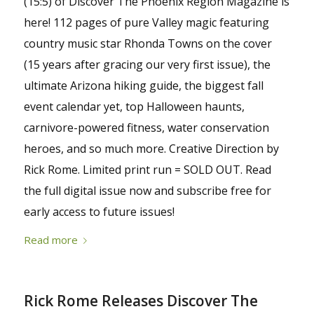
(15:5) of Discover The Phoenix Region Magazine is
here! 112 pages of pure Valley magic featuring
country music star Rhonda Towns on the cover
(15 years after gracing our very first issue), the
ultimate Arizona hiking guide, the biggest fall
event calendar yet, top Halloween haunts,
carnivore-powered fitness, water conservation
heroes, and so much more. Creative Direction by
Rick Rome. Limited print run = SOLD OUT. Read
the full digital issue now and subscribe free for
early access to future issues!
Read more
Rick Rome Releases Discover The