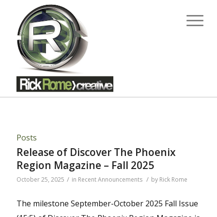
Posts
Release of Discover The Phoenix
Region Magazine – Fall 2025
/
/
October 25, 2025
in
Recent Announcements
by
Rick Rome
The milestone September-October 2025 Fall Issue