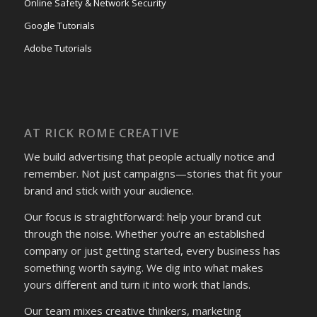
Online Safety & Network Security
Google Tutorials
Adobe Tutorials
AT RICK ROME CREATIVE
We build advertising that people actually notice and
remember. Not just campaigns—stories that fit your
brand and stick with your audience.
Our focus is straightforward: help your brand cut
through the noise. Whether you’re an established
company or just getting started, every business has
something worth saying. We dig into what makes
yours different and turn it into work that lands.
Our team mixes creative thinkers, marketing