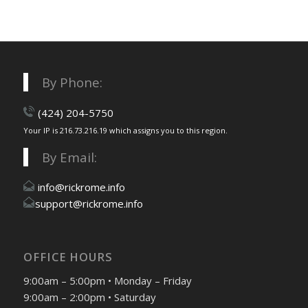
By Phone:
(424) 204-5750
Your IP is 216.73.216.19 which assigns you to this region.
By Email:
info@rickrome.info
support@rickrome.info
OFFICE HOURS
9:00am – 5:00pm • Monday – Friday
9:00am – 2:00pm • Saturday