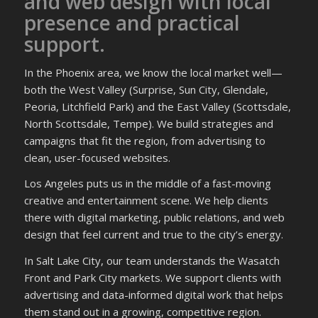
and web design with local
presence and practical
support.
In the Phoenix area, we know the local market well—
both the West Valley (Surprise, Sun City, Glendale,
Peoria, Litchfield Park) and the East Valley (Scottsdale,
North Scottsdale, Tempe). We build strategies and
campaigns that fit the region, from advertising to
clean, user-focused websites.
Los Angeles puts us in the middle of a fast-moving
creative and entertainment scene. We help clients
there with digital marketing, public relations, and web
design that feel current and true to the city’s energy.
In Salt Lake City, our team understands the Wasatch
Front and Park City markets. We support clients with
advertising and data-informed digital work that helps
them stand out in a growing, competitive region.