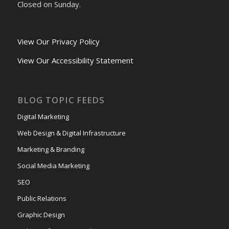
Closed on Sunday.
View Our Privacy Policy
View Our Accessibility Statement
BLOG TOPIC FEEDS
Digital Marketing
Web Design & Digital Infrastructure
Marketing & Branding
Social Media Marketing
SEO
Public Relations
Graphic Design