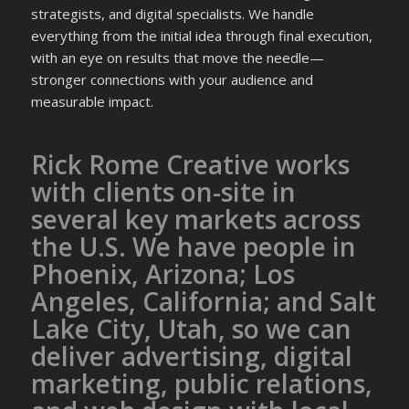
strategists, and digital specialists. We handle
everything from the initial idea through final execution,
with an eye on results that move the needle—
stronger connections with your audience and
measurable impact.
Rick Rome Creative works
with clients on-site in
several key markets across
the U.S. We have people in
Phoenix, Arizona; Los
Angeles, California; and Salt
Lake City, Utah, so we can
deliver advertising, digital
marketing, public relations,