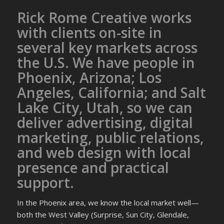
Rick Rome Creative works
with clients on-site in
several key markets across
the U.S. We have people in
Phoenix, Arizona; Los
Angeles, California; and Salt
Lake City, Utah, so we can
deliver advertising, digital
marketing, public relations,
and web design with local
presence and practical
support.
In the Phoenix area, we know the local market well—
both the West Valley (Surprise, Sun City, Glendale,