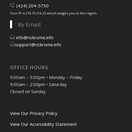
(424) 204-5750
Your IP is 216.73.216.23 which assigns you to this region.
By Email:
info@rickrome.info
support@rickrome.info
OFFICE HOURS
9:00am – 5:00pm • Monday – Friday
9:00am – 2:00pm • Saturday
Closed on Sunday.
View Our Privacy Policy
View Our Accessibility Statement