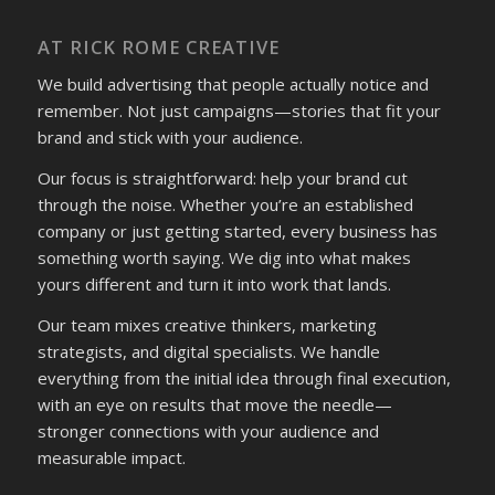
AT RICK ROME CREATIVE
We build advertising that people actually notice and
remember. Not just campaigns—stories that fit your
brand and stick with your audience.
Our focus is straightforward: help your brand cut
through the noise. Whether you’re an established
company or just getting started, every business has
something worth saying. We dig into what makes
yours different and turn it into work that lands.
Our team mixes creative thinkers, marketing
strategists, and digital specialists. We handle
everything from the initial idea through final execution,
with an eye on results that move the needle—
stronger connections with your audience and
measurable impact.