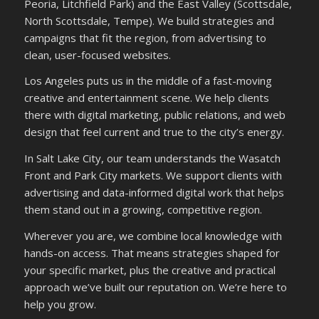
Peoria, Litchfield Park) and the East Valley (Scottsdale,
North Scottsdale, Tempe). We build strategies and
campaigns that fit the region, from advertising to
clean, user-focused websites.
Los Angeles puts us in the middle of a fast-moving
creative and entertainment scene. We help clients
there with digital marketing, public relations, and web
design that feel current and true to the city’s energy.
In Salt Lake City, our team understands the Wasatch
Front and Park City markets. We support clients with
advertising and data-informed digital work that helps
them stand out in a growing, competitive region.
Wherever you are, we combine local knowledge with
hands-on access. That means strategies shaped for
your specific market, plus the creative and practical
approach we’ve built our reputation on. We’re here to
help you grow.