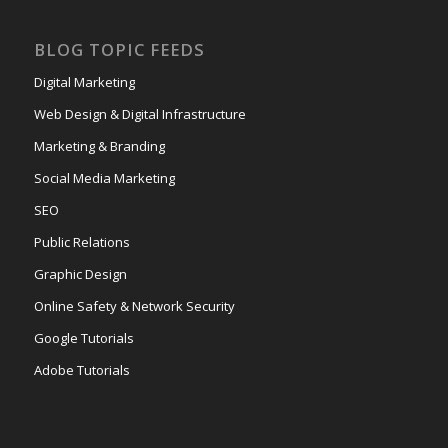
BLOG TOPIC FEEDS
Digital Marketing
Web Design & Digital Infrastructure
Marketing & Branding
Social Media Marketing
SEO
Public Relations
Graphic Design
Online Safety & Network Security
Google Tutorials
Adobe Tutorials