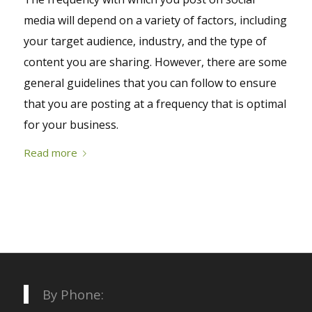
media will depend on a variety of factors, including
your target audience, industry, and the type of
content you are sharing. However, there are some
general guidelines that you can follow to ensure
that you are posting at a frequency that is optimal
for your business.
Read more
By Phone: