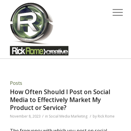
Posts
How Often Should I Post on Social
Media to Effectively Market My
Product or Service?
/
/
November 8, 2023
in
Social Media Marketing
by
Rick Rome
The frequency with which you post on social