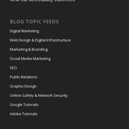
BLOG TOPIC FEEDS
Digital Marketing
Web Design & Digital Infrastructure
Marketing & Branding
Social Media Marketing
SEO
Public Relations
Graphic Design
Online Safety & Network Security
Google Tutorials
Adobe Tutorials