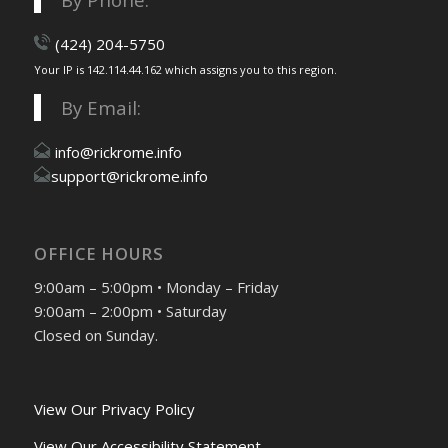
(424) 204-5750
Your IP is 142.114.44.162 which assigns you to this region.
By Email:
info@rickrome.info
support@rickrome.info
OFFICE HOURS
9:00am – 5:00pm • Monday – Friday
9:00am – 2:00pm • Saturday
Closed on Sunday.
View Our Privacy Policy
View Our Accessibility Statement