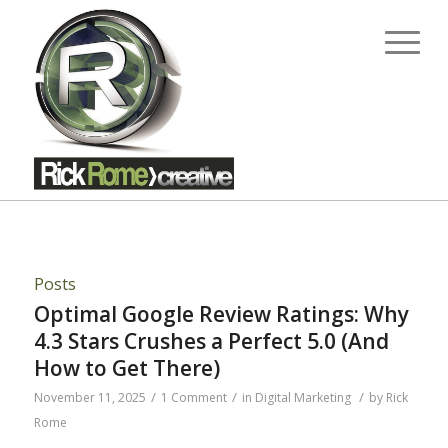
Posts
Optimal Google Review Ratings: Why
4.3 Stars Crushes a Perfect 5.0 (And
How to Get There)
/
/
/
November 11, 2025
1 Comment
in
Digital Marketing
by
Rick
Rome