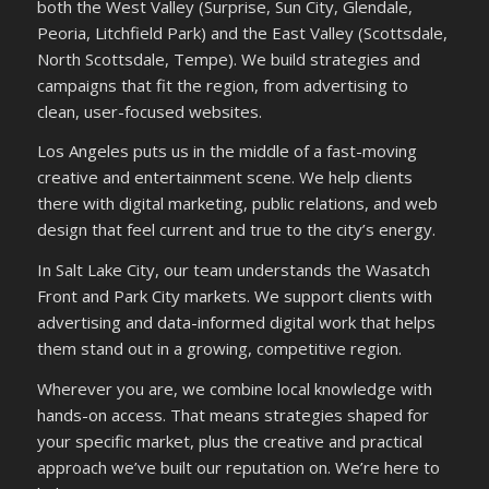
both the West Valley (Surprise, Sun City, Glendale,
Peoria, Litchfield Park) and the East Valley (Scottsdale,
North Scottsdale, Tempe). We build strategies and
campaigns that fit the region, from advertising to
clean, user-focused websites.
Los Angeles puts us in the middle of a fast-moving
creative and entertainment scene. We help clients
there with digital marketing, public relations, and web
design that feel current and true to the city’s energy.
In Salt Lake City, our team understands the Wasatch
Front and Park City markets. We support clients with
advertising and data-informed digital work that helps
them stand out in a growing, competitive region.
Wherever you are, we combine local knowledge with
hands-on access. That means strategies shaped for
your specific market, plus the creative and practical
approach we’ve built our reputation on. We’re here to