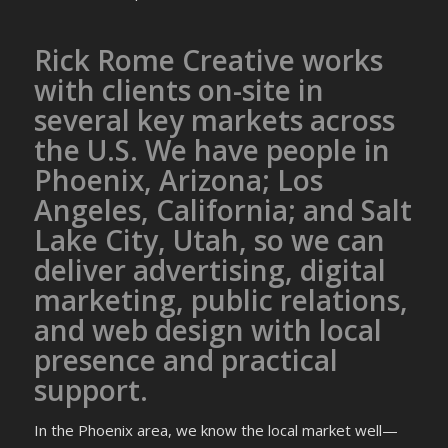
Rick Rome Creative works
with clients on-site in
several key markets across
the U.S. We have people in
Phoenix, Arizona; Los
Angeles, California; and Salt
Lake City, Utah, so we can
deliver advertising, digital
marketing, public relations,
and web design with local
presence and practical
support.
In the Phoenix area, we know the local market well—