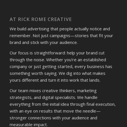
AT RICK ROME CREATIVE
We build advertising that people actually notice and
remember. Not just campaigns—stories that fit your
brand and stick with your audience.
Our focus is straightforward: help your brand cut
through the noise. Whether you’re an established
company or just getting started, every business has
something worth saying. We dig into what makes
yours different and turn it into work that lands.
Our team mixes creative thinkers, marketing
strategists, and digital specialists. We handle
everything from the initial idea through final execution,
with an eye on results that move the needle—
stronger connections with your audience and
measurable impact.